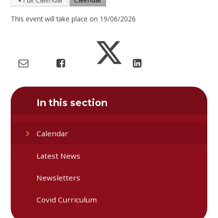
This event will take place on 19/06/2026
In this section
Calendar
Latest News
Newsletters
Covid Curriculum