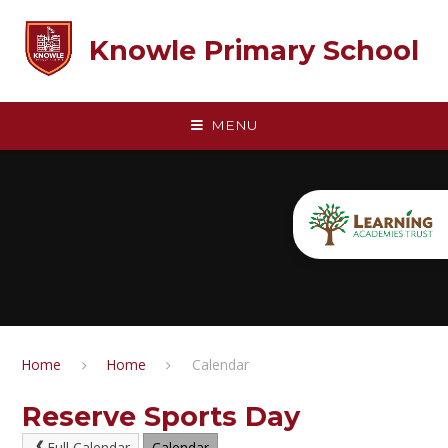
Skip to content ↓
Knowle Primary School
MENU
Home
Home
Calendar
Reserve Sports Day
Full Calendar
Calendar