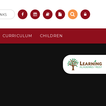
INKS
CURRICULUM
CHILDREN