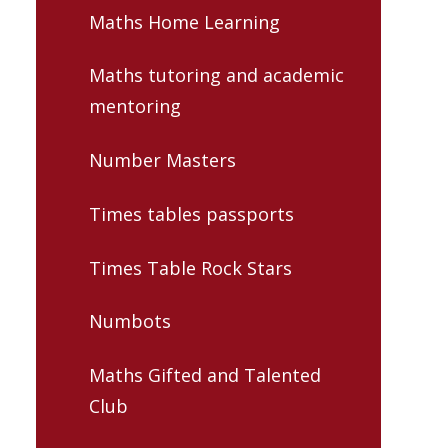
Maths Home Learning
Maths tutoring and academic
mentoring
Number Masters
Times tables passports
Times Table Rock Stars
Numbots
Maths Gifted and Talented
Club