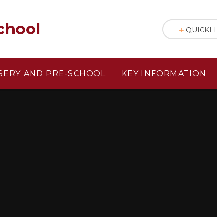
chool
QUICKL
SERY AND PRE-SCHOOL
KEY INFORMATION