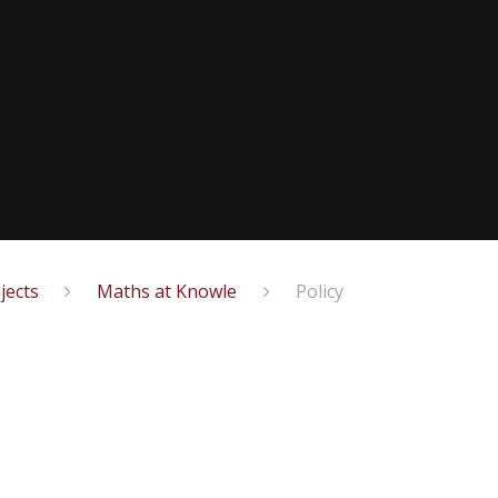
jects
Maths at Knowle
Policy