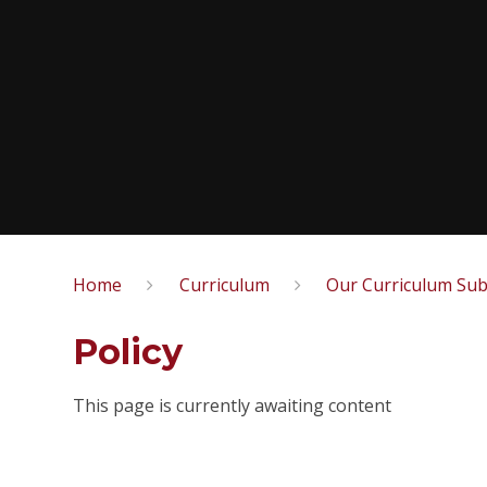
Home
Curriculum
Our Curriculum Sub
Policy
This page is currently awaiting content