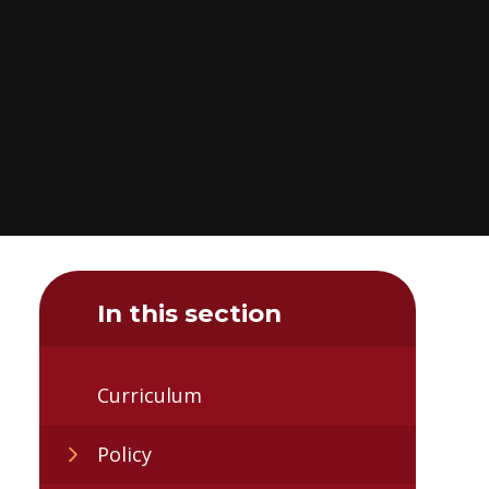
In this section
Curriculum
Policy