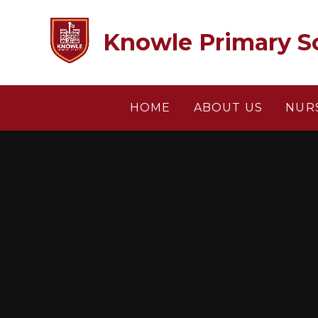
Skip to content ↓
Knowle Primary S
HOME
ABOUT US
NUR