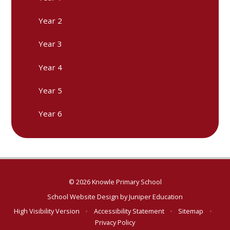
Year 2
Year 3
Year 4
Year 5
Year 6
© 2026 Knowle Primary School
School Website Design by
Juniper Education
High Visibility Version
•
Accessibility Statement
•
Sitemap
•
Privacy Policy