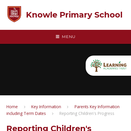
Skip to content ↓
Knowle Primary School
MENU
Home
Key Information
Parents Key Information
including Term Dates
Reporting Children's Progress
Reporting Children's