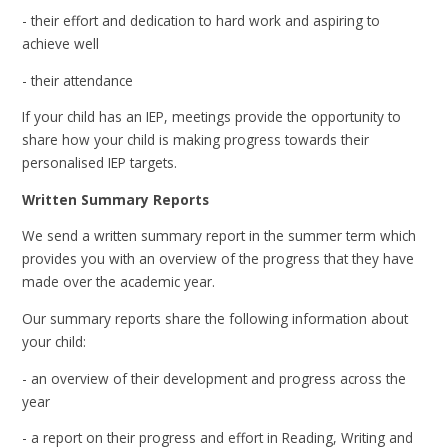
- their effort and dedication to hard work and aspiring to
achieve well
- their attendance
If your child has an IEP, meetings provide the opportunity to
share how your child is making progress towards their
personalised IEP targets.
Written Summary Reports
We send a written summary report in the summer term which
provides you with an overview of the progress that they have
made over the academic year.
Our summary reports share the following information about
your child:
- an overview of their development and progress across the
year
- a report on their progress and effort in Reading, Writing and