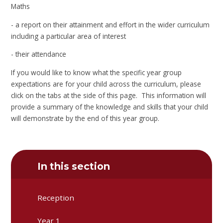
Maths
- a report on their attainment and effort in the wider curriculum
including a particular area of interest
- their attendance
If you would like to know what the specific year group
expectations are for your child across the curriculum, please
click on the tabs at the side of this page. This information will
provide a summary of the knowledge and skills that your child
will demonstrate by the end of this year group.
In this section
Reception
Year 1