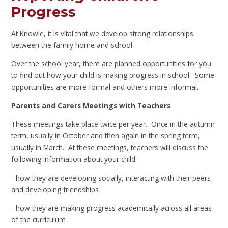
Progress
At Knowle, it is vital that we develop strong relationships
between the family home and school.
Over the school year, there are planned opportunities for you
to find out how your child is making progress in school. Some
opportunities are more formal and others more informal.
Parents and Carers Meetings with Teachers
These meetings take place twice per year. Once in the autumn
term, usually in October and then again in the spring term,
usually in March. At these meetings, teachers will discuss the
following information about your child:
- how they are developing socially, interacting with their peers
and developing friendships
- how they are making progress academically across all areas
of the curriculum