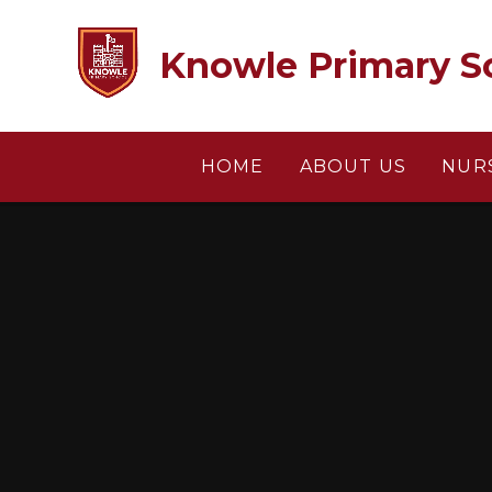
Skip to content ↓
Knowle Primary S
HOME
ABOUT US
NUR