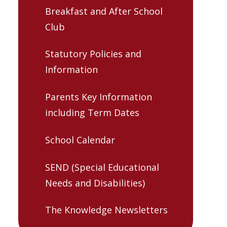
Breakfast and After School
Club
Statutory Policies and
Information
Parents Key Information
including Term Dates
School Calendar
SEND (Special Educational
Needs and Disabilities)
The Knowledge Newsletters