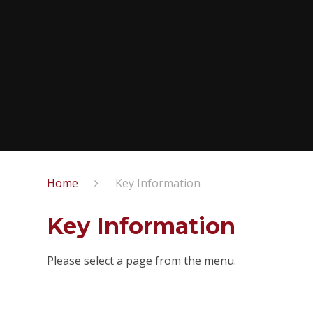
Home
Key Information
Key Information
Please select a page from the menu.