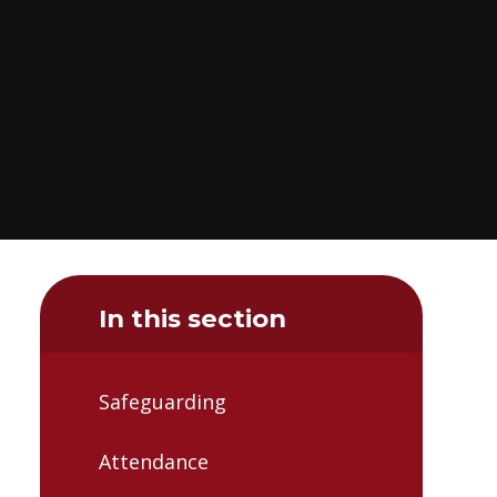
In this section
Safeguarding
Attendance