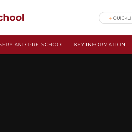
chool
QUICKL
SERY AND PRE-SCHOOL
KEY INFORMATION