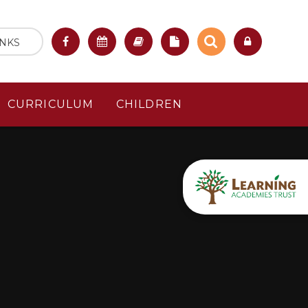
INKS
CURRICULUM
CHILDREN