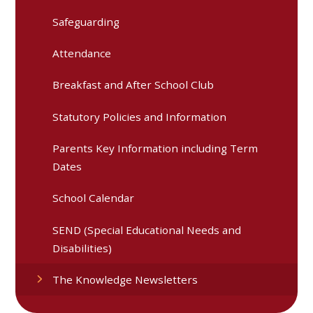
Safeguarding
Attendance
Breakfast and After School Club
Statutory Policies and Information
Parents Key Information including Term
Dates
School Calendar
SEND (Special Educational Needs and
Disabilities)
The Knowledge Newsletters