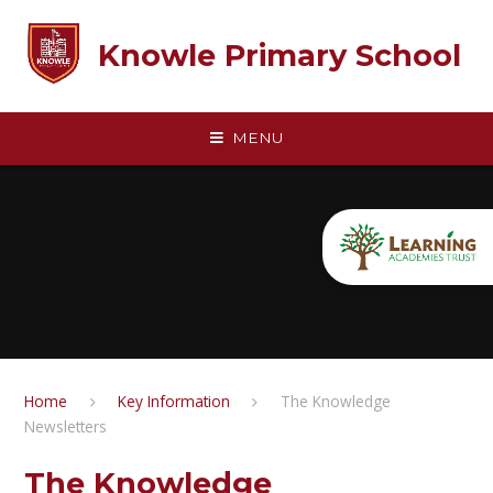
Skip to content ↓
Knowle Primary School
MENU
Home
Key Information
The Knowledge
Newsletters
The Knowledge