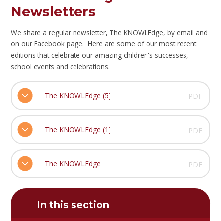
Newsletters
We share a regular newsletter, The KNOWLEdge, by email and
on our Facebook page. Here are some of our most recent
editions that celebrate our amazing children's successes,
school events and celebrations.
The KNOWLEdge (5)
PDF
The KNOWLEdge (1)
PDF
The KNOWLEdge
PDF
In this section