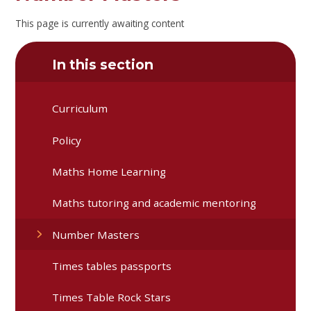
This page is currently awaiting content
In this section
Curriculum
Policy
Maths Home Learning
Maths tutoring and academic mentoring
Number Masters
Times tables passports
Times Table Rock Stars