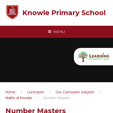
Skip to content ↓
Knowle Primary School
MENU
Home
Curriculum
Our Curriculum Subjects
Maths at Knowle
Number Masters
Number Masters