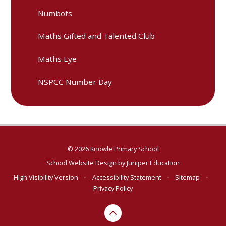
Numbots
Maths Gifted and Talented Club
Maths Eye
NSPCC Number Day
© 2026 Knowle Primary School
School Website Design by
Juniper Education
High Visibility Version
•
Accessibility Statement
•
Sitemap
•
Privacy Policy